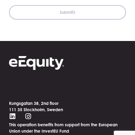
Submit
Kungsgatan 38, 2nd floor
111 35 Stockholm, Sweden
This operation benefits from support from the European
Union under the InvestEU Fund