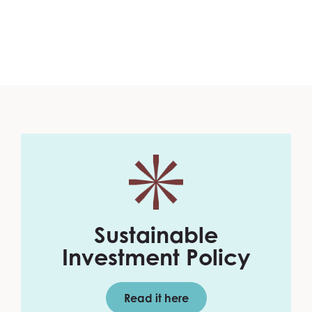
Sustainable
Investment Policy
Read it here