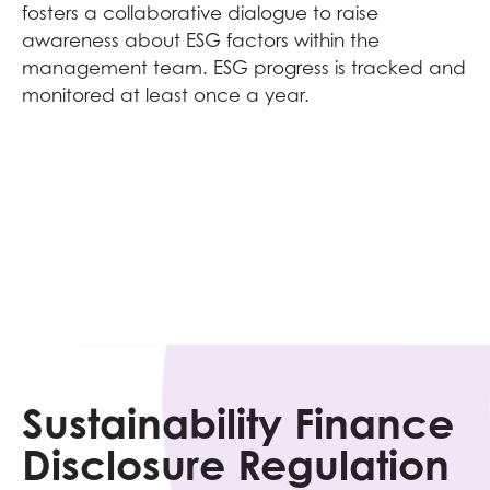
fosters a collaborative dialogue to raise
awareness about ESG factors within the
management team. ESG progress is tracked and
monitored at least once a year.
Sustainability Finance
Disclosure Regulation