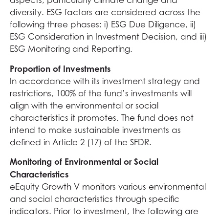
aspects, particularly climate change and
diversity. ESG factors are considered across the
following three phases: i) ESG Due Diligence, ii)
ESG Consideration in Investment Decision, and iii)
ESG Monitoring and Reporting.
Proportion of Investments
In accordance with its investment strategy and
restrictions, 100% of the fund’s investments will
align with the environmental or social
characteristics it promotes. The fund does not
intend to make sustainable investments as
defined in Article 2 (17) of the SFDR.
Monitoring of Environmental or Social
Characteristics
eEquity Growth V monitors various environmental
and social characteristics through specific
indicators. Prior to investment, the following are