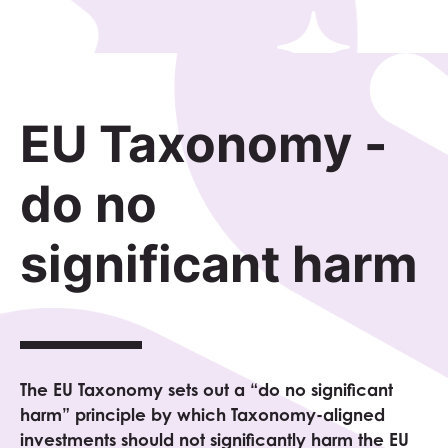
EU Taxonomy -
do no
significant harm
The EU Taxonomy sets out a “do no significant
harm” principle by which Taxonomy-aligned
investments should not significantly harm the EU