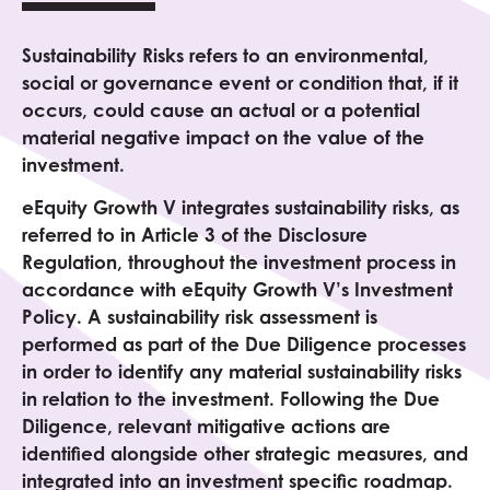
Sustainability Risks refers to an environmental,
social or governance event or condition that, if it
occurs, could cause an actual or a potential
material negative impact on the value of the
investment.
eEquity
Growth V
integrates sustainability risks, as
referred to in Article 3 of the Disclosure
Regulation, throughout the investment process in
accordance with eEquity
Growth V
’s Investment
Policy. A sustainability risk assessment is
performed as part of the Due Diligence processes
in order to identify any material sustainability risks
in relation to the investment. Following the Due
Diligence, relevant mitigative actions are
identified alongside other strategic measures, and
integrated into an investment specific roadmap.