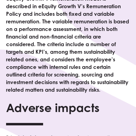
described in eEquity
Growth V
’s Remuneration
Policy and includes both fixed and variable
remuneration. The variable remuneration is based
on a performance assessment, in which both
financial and non-financial criteria are
considered. The criteria include a number of
targets and KPI’s, among them sustainability
related ones, and considers the employee’s
compliance with internal rules and certain
outlined criteria for screening, sourcing and
investment decisions with regards to sustainability
related matters and sustainability risks.
Adverse impacts