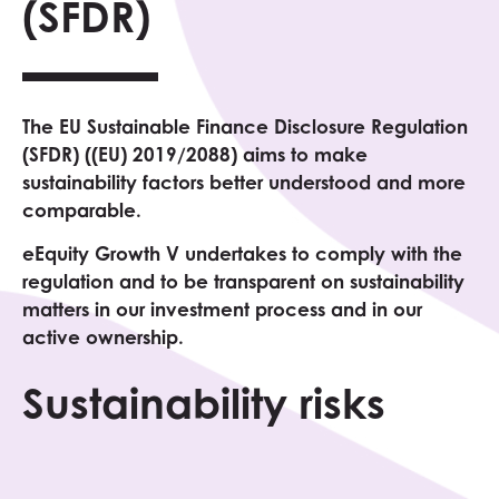
(SFDR)
The EU Sustainable Finance Disclosure Regulation
(SFDR) ((EU) 2019/2088) aims to make
sustainability factors better understood and more
comparable.
eEquity Growth V undertakes to comply with the
regulation and to be transparent on sustainability
matters in our investment process and in our
active ownership.
Sustainability risks