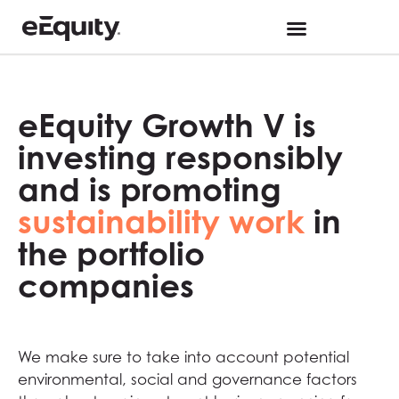
eEquity Growth V is
investing responsibly
and is promoting
sustainability work
in
the portfolio
companies
We make sure to take into account potential
environmental, social and governance factors