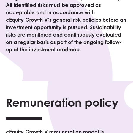
All identified risks must be approved as
acceptable and in accordance with
eEquity
Growth V
’s general risk policies before an
investment opportunity is pursued. Sustainability
risks are monitored and continuously evaluated
on a regular basis as part of the ongoing follow-
up of the investment roadmap.
Remuneration policy
eEquity
Growth V
remuneration model is