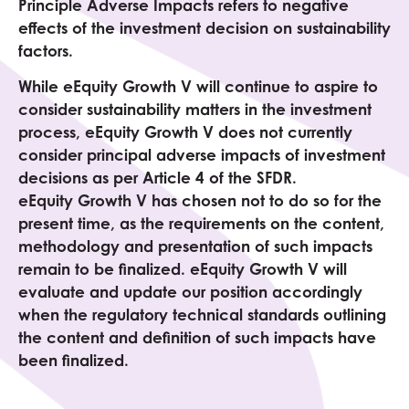
Principle Adverse Impacts refers to negative
effects of the investment decision on sustainability
factors.
While eEquity
Growth V
will continue to aspire to
consider sustainability matters in the investment
process, eEquity
Growth V
does not currently
consider principal adverse impacts of investment
decisions as per Article 4 of the SFDR.
eEquity
Growth V
has chosen not to do so for the
present time, as the requirements on the content,
methodology and presentation of such impacts
remain to be finalized. eEquity
Growth V
will
evaluate and update our position accordingly
when the regulatory technical standards outlining
the content and definition of such impacts have
been finalized.