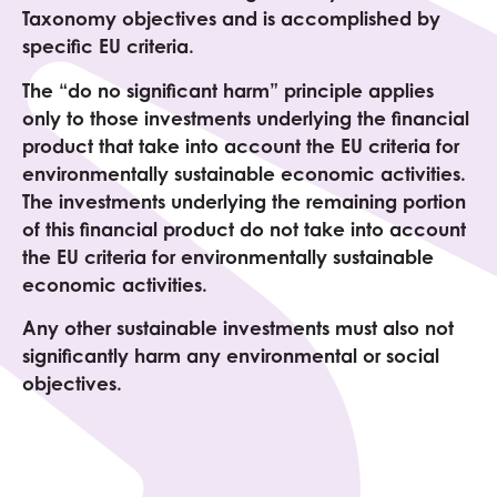
Taxonomy objectives and is accomplished by
specific EU criteria.
The “do no significant harm” principle applies
only to those investments underlying the financial
product that take into account the EU criteria for
environmentally sustainable economic activities.
The investments underlying the remaining portion
of this financial product do not take into account
the EU criteria for environmentally sustainable
economic activities.
Any other sustainable investments must also not
significantly harm any environmental or social
objectives.