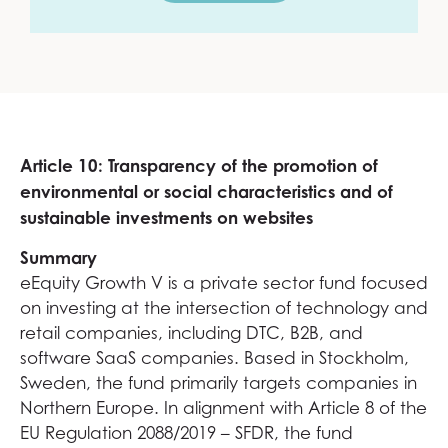
Article 10: Transparency of the promotion of
environmental or social characteristics and of
sustainable investments on websites
Summary
eEquity Growth V is a private sector fund focused
on investing at the intersection of technology and
retail companies, including DTC, B2B, and
software SaaS companies. Based in Stockholm,
Sweden, the fund primarily targets companies in
Northern Europe. In alignment with Article 8 of the
EU Regulation 2088/2019 – SFDR, the fund