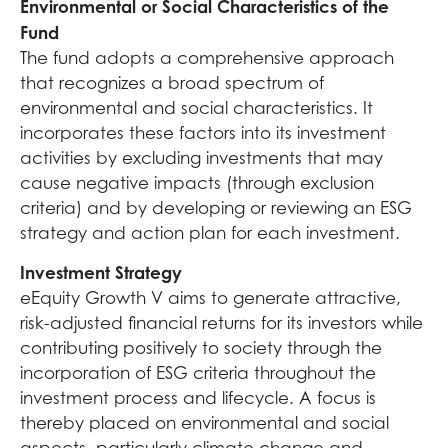
Environmental or Social Characteristics of the
Fund
The fund adopts a comprehensive approach
that recognizes a broad spectrum of
environmental and social characteristics. It
incorporates these factors into its investment
activities by excluding investments that may
cause negative impacts (through exclusion
criteria) and by developing or reviewing an ESG
strategy and action plan for each investment.
Investment Strategy
eEquity Growth V aims to generate attractive,
risk-adjusted financial returns for its investors while
contributing positively to society through the
incorporation of ESG criteria throughout the
investment process and lifecycle. A focus is
thereby placed on environmental and social