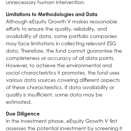
unnecessary human intervention.
Limitations to Methodologies and Data
Although eEquity Growth V makes reasonable
efforts to ensure the quality, reliability, and
availability of data, some portfolio companies
may face limitations in collecting relevant ESG
data. Therefore, the fund cannot guarantee the
completeness or accuracy of all data points.
However, to achieve the environmental and
social characteristics it promotes, the fund uses
various data sources covering different aspects
of these characteristics. If data availability or
quality is insufficient, some data may be
estimated.
Due Diligence
In the investment phase, eEquity Growth V first
assesses the potential investment by screening it