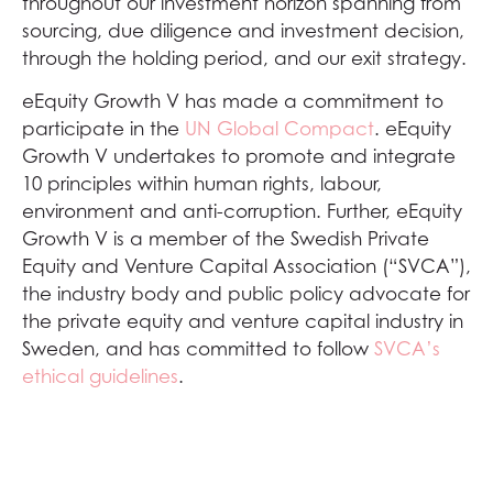
throughout our investment horizon spanning from
sourcing, due diligence and investment decision,
through the holding period, and our exit strategy.
eEquity Growth V has made a commitment to
participate in the
UN Global Compact
. eEquity
Growth V undertakes to promote and integrate
10 principles within human rights, labour,
environment and anti-corruption. Further, eEquity
Growth V is a member of the Swedish Private
Equity and Venture Capital Association (“SVCA”),
the industry body and public policy advocate for
the private equity and venture capital industry in
Sweden, and has committed to follow
SVCA’s
ethical guidelines
.