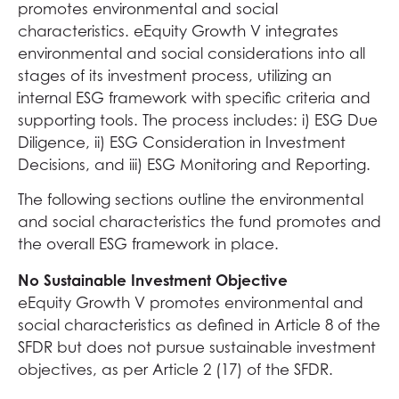
promotes environmental and social
characteristics. eEquity Growth V integrates
environmental and social considerations into all
stages of its investment process, utilizing an
internal ESG framework with specific criteria and
supporting tools. The process includes: i) ESG Due
Diligence, ii) ESG Consideration in Investment
Decisions, and iii) ESG Monitoring and Reporting.
The following sections outline the environmental
and social characteristics the fund promotes and
the overall ESG framework in place.
No Sustainable Investment Objective
eEquity Growth V promotes environmental and
social characteristics as defined in Article 8 of the
SFDR but does not pursue sustainable investment
objectives, as per Article 2 (17) of the SFDR.