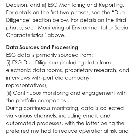
Decision, and iii) ESG Monitoring and Reporting.
For details on the first two phases, see the “Due
Diligence” section below. For details on the third
phase, see “Monitoring of Environmental or Social
Characteristics” above.
Data Sources and Processing
ESG data is primarily sourced from:
(i) ESG Due Diligence (including data from
electronic data rooms, proprietary research, and
interviews with portfolio company
representatives),
(ii) Continuous monitoring and engagement with
the portfolio companies.
During continuous monitoring, data is collected
via various channels, including emails and
automated processes, with the latter being the
preferred method to reduce operational risk and