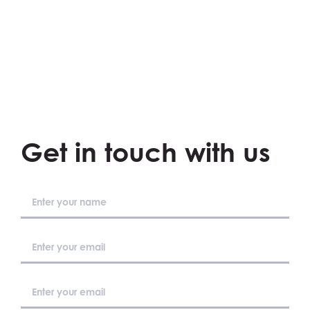
Get in touch with us