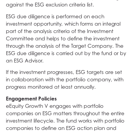
against the ESG exclusion criteria list.
ESG due diligence is performed on each
investment opportunity
,
which forms an integral
part of the analysis criteria of the Investment
Committee and helps to define the investment
through the analysis of the Target Company. The
ESG due diligence is carried out by the fund or by
an ESG Advisor.
If the investment progresses, ESG targets are set
in collaboration with the portfolio company, with
progress monitored at least annually.
Engagement Policies
eEquity Growth V engages with portfolio
companies on ESG matters throughout the entire
investment lifecycle. The fund works with portfolio
companies to define an ESG action plan and