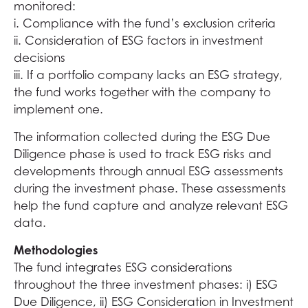
monitored:
i. Compliance with the fund’s exclusion criteria
ii. Consideration of ESG factors in investment
decisions
iii. If a portfolio company lacks an ESG strategy,
the fund works together with the company to
implement one.
The information collected during the ESG Due
Diligence phase is used to track ESG risks and
developments through annual ESG assessments
during the investment phase. These assessments
help the fund capture and analyze relevant ESG
data.
Methodologies
The fund integrates ESG considerations
throughout the three investment phases: i) ESG
Due Diligence, ii) ESG Consideration in Investment