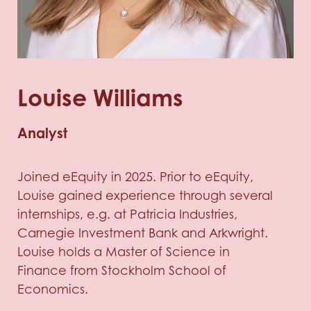
Louise Williams
Analyst
Joined eEquity in 2025. Prior to eEquity,
Louise gained experience through several
internships, e.g. at Patricia Industries,
Carnegie Investment Bank and Arkwright.
Louise holds a Master of Science in
Finance from Stockholm School of
Economics.