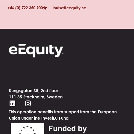
+46 (0) 722 350 900
louise@eequity.se
Kungsgatan 38, 2nd floor
111 35 Stockholm, Sweden
This operation benefits from support from the European
Union under the InvestEU Fund