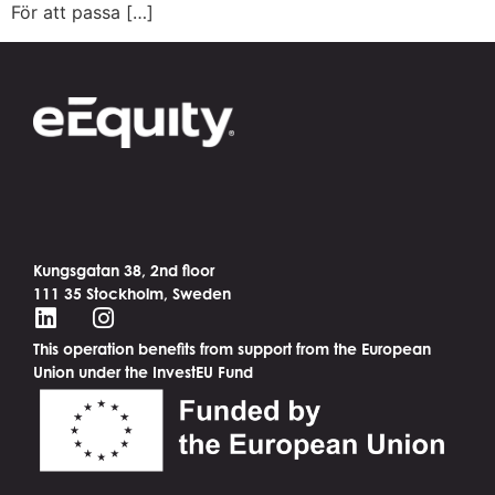
För att passa […]
Kungsgatan 38, 2nd floor
111 35 Stockholm, Sweden
This operation benefits from support from the European
Union under the InvestEU Fund