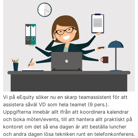
Vi på eEquity söker nu en skarp teamassistent för att
assistera såväl VD som hela teamet (9 pers.).
Uppgifterna innebär allt ifrån att koordinera kalendrar
och boka möten/events, till att hantera allt praktiskt på
kontoret om det så ena dagen är att beställa luncher
och andra dagen lösa tekniken runt en telefonkonferens.