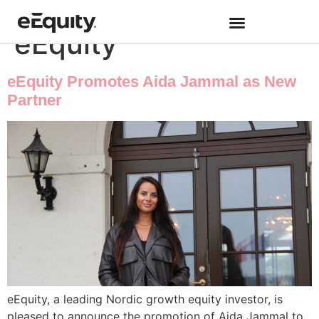
Category:
Work at
eEquity
eEquity Promotes Aida Jammal as New
Partner
eEquity, a leading Nordic growth equity investor, is
pleased to announce the promotion of Aida Jammal to