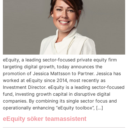
eEquity, a leading sector-focused private equity firm
targeting digital growth, today announces the
promotion of Jessica Mattsson to Partner. Jessica has
worked at eEquity since 2014, most recently as
Investment Director. eEquity is a leading sector-focused
fund, investing growth capital in disruptive digital
companies. By combining its single sector focus and
operationally enhancing “eEquity toolbox”, […]
eEquity söker teamassistent