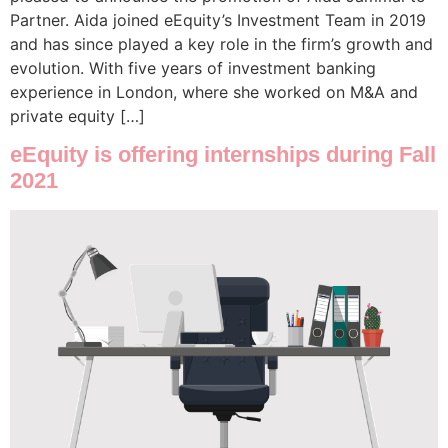
Partner. Aida joined eEquity’s Investment Team in 2019
and has since played a key role in the firm’s growth and
evolution. With five years of investment banking
experience in London, where she worked on M&A and
private equity […]
eEquity is offering internships during Fall
2021