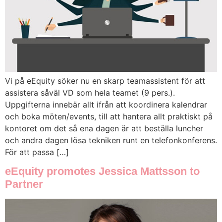
Vi på eEquity söker nu en skarp teamassistent för att
assistera såväl VD som hela teamet (9 pers.).
Uppgifterna innebär allt ifrån att koordinera kalendrar
och boka möten/events, till att hantera allt praktiskt på
kontoret om det så ena dagen är att beställa luncher
och andra dagen lösa tekniken runt en telefonkonferens.
För att passa […]
eEquity promotes Jessica Mattsson to
Partner