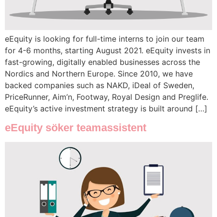
eEquity is looking for full-time interns to join our team
for 4-6 months, starting August 2021. eEquity invests in
fast-growing, digitally enabled businesses across the
Nordics and Northern Europe. Since 2010, we have
backed companies such as NAKD, iDeal of Sweden,
PriceRunner, Aim’n, Footway, Royal Design and Preglife.
eEquity’s active investment strategy is built around […]
eEquity söker teamassistent