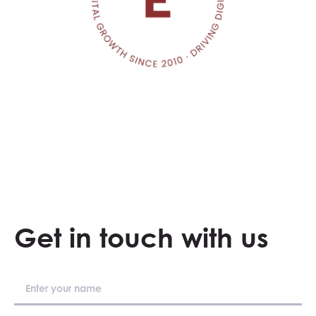
Get in touch with us