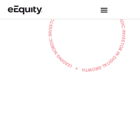
Hannah Johnson
Work at eEquity
June 9, 2025
eEquity Promotes
Aida Jammal as
New Partner