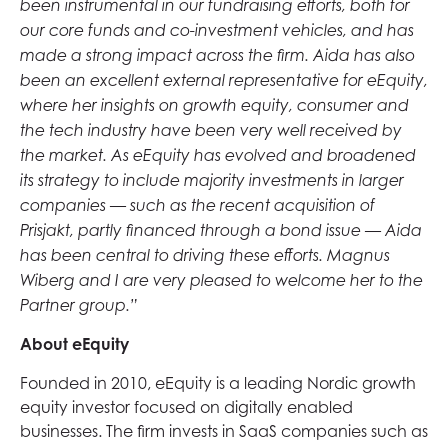
been instrumental in our fundraising efforts, both for
our core funds and co-investment vehicles, and has
made a strong impact across the firm. Aida has also
been an excellent external representative for eEquity,
where her insights on growth equity, consumer and
the tech industry have been very well received by
the market. As eEquity has evolved and broadened
its strategy to include majority investments in larger
companies — such as the recent acquisition of
Prisjakt, partly financed through a bond issue — Aida
has been central to driving these efforts. Magnus
Wiberg and I are very pleased to welcome her to the
Partner group.”
About eEquity
Founded in 2010, eEquity is a leading Nordic growth
equity investor focused on digitally enabled
businesses. The firm invests in SaaS companies such as