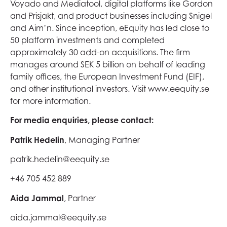
Voyado and Mediatool, digital platforms like Gordon
and Prisjakt, and product businesses including Snigel
and Aim’n. Since inception, eEquity has led close to
50 platform investments and completed
approximately 30 add-on acquisitions. The firm
manages around SEK 5 billion on behalf of leading
family offices, the European Investment Fund (EIF),
and other institutional investors. Visit www.eequity.se
for more information.
For media enquiries, please contact:
Patrik Hedelin
, Managing Partner
patrik.hedelin@eequity.se
+46 705 452 889
Aida Jammal
, Partner
aida.jammal@eequity.se