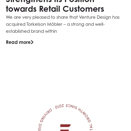
towards Retail Customers
N
We are very pleased to share that Venture Design has
eE
acquired Torkelson Möbler – a strong and well-
Sä
established brand within
pl
Read more
Re