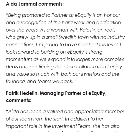
Aida Jammal comments:
“Being promoted to Partner at eEquity is an honour
and a recognition of the hard work and dedication
over the years. As a woman with Palestinian roots
who grew up in a small Swedish town with no industry
connections, I’m proud to have reached this level. I
look forward to building on eEquity’s strong
momentum as we expand into larger, more complex
deals and continuing the close collaboration I enjoy
and value so much with both our investors and the
founders and teams we back.“
Patrik Hedelin, Managing Partner at eEquity,
comments:
“Aida has been a valued and appreciated member
of our team from the start. In addition to her
important role in the Investment Team, she has also