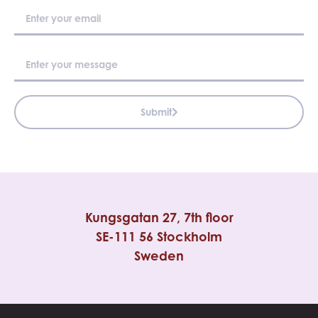
Submit
Kungsgatan 27, 7th floor
SE-111 56 Stockholm
Sweden