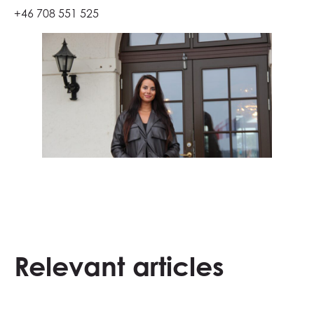
+46 708 551 525
Relevant articles