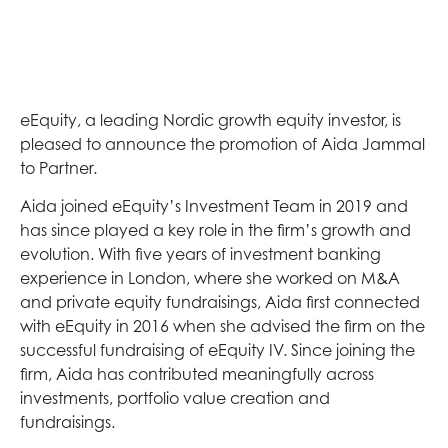
eEquity, a leading Nordic growth equity investor, is
pleased to announce the promotion of Aida Jammal
to Partner.
Aida joined eEquity’s Investment Team in 2019 and
has since played a key role in the firm’s growth and
evolution. With five years of investment banking
experience in London, where she worked on M&A
and private equity fundraisings, Aida first connected
with eEquity in 2016 when she advised the firm on the
successful fundraising of eEquity IV. Since joining the
firm, Aida has contributed meaningfully across
investments, portfolio value creation and
fundraisings.